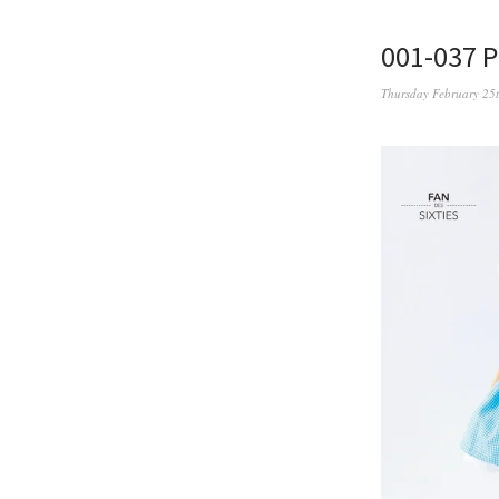
001-037 
Thursday February 25