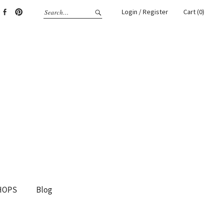
Login / Register
Cart (0)
gram
Facebook
Pinterest
HOPS
Blog