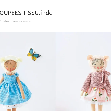
POUPEES TISSU.indd
th, 2016
Leave a comment