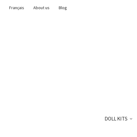
Français
About us
Blog
DOLL KITS