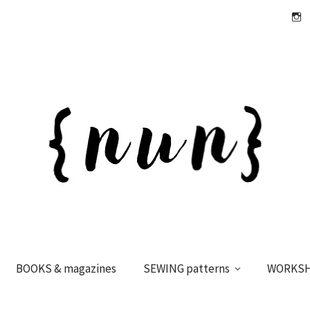
Insta
BOOKS & magazines
SEWING patterns
WORKS