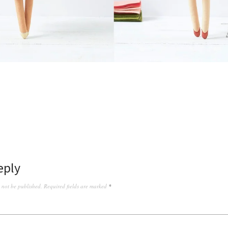
eply
l not be published.
Required fields are marked
*