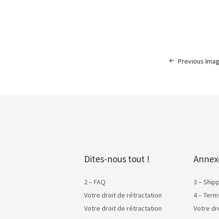
Previous Ima
Dites-nous tout !
Annex
2 – FAQ
3 – Ship
Votre droit de rétractation
4 – Term
Votre droit de rétractation
Votre dr