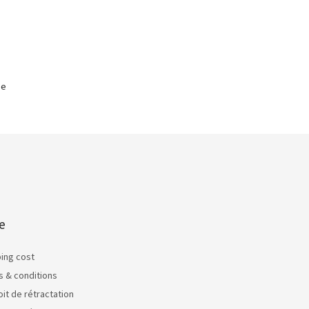
ge
e
ping cost
s & conditions
oit de rétractation