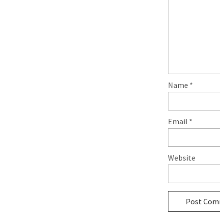
Name
*
Email
*
Website