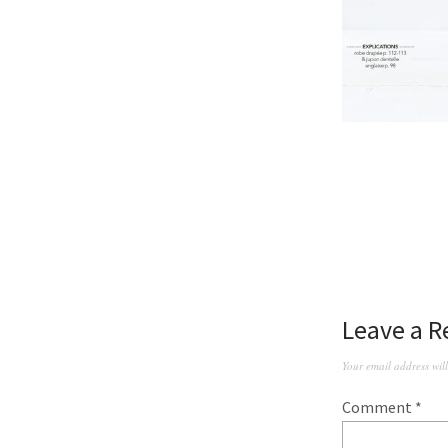
Leave a R
Your email address wil
Comment
*