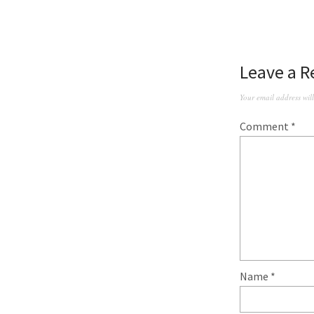
Leave a R
Your email address wil
Comment
*
Name
*