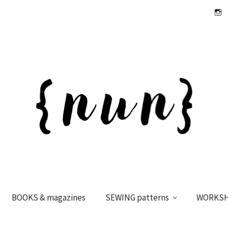
Insta
BOOKS & magazines
SEWING patterns
WORKS