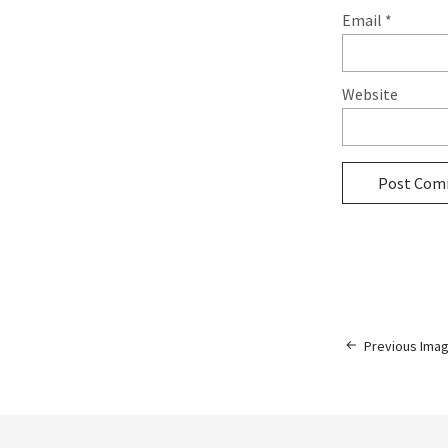
Email
*
Website
Previous Ima