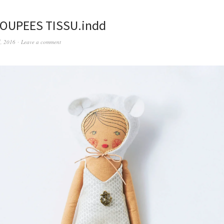
POUPEES TISSU.indd
d, 2016
Leave a comment