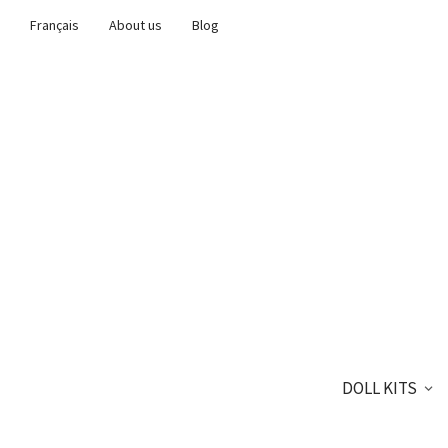
Français
About us
Blog
DOLL KITS