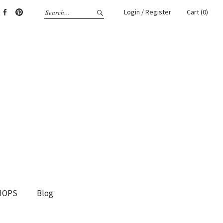
Login / Register
Cart (0)
gram
Facebook
Pinterest
HOPS
Blog