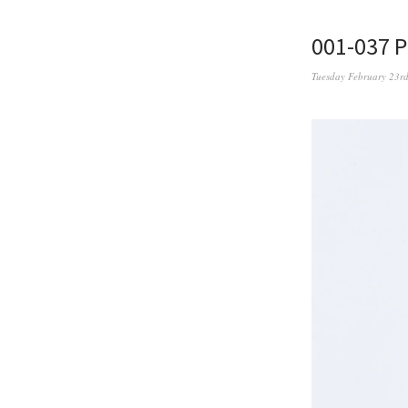
001-037 
Tuesday February 23r