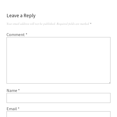
Leave a Reply
Your email address will not be published.
Required fields are marked
*
Comment
*
Name
*
Email
*