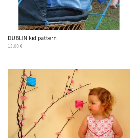
DUBLIN kid pattern
13,00
€