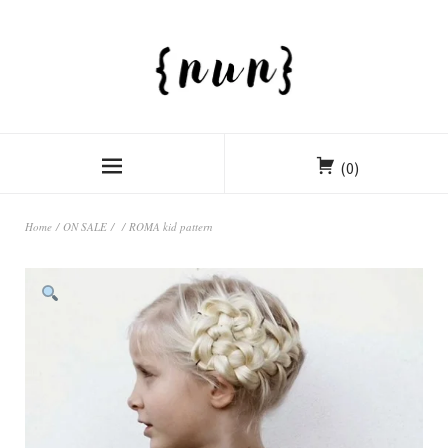
(0)
Home
/
ON SALE
/
/ ROMA kid pattern