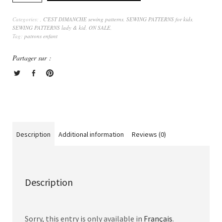
Categories:
,
C'EST DIMANCHE sewing patterns
,
SEWING PATTERNS for kids
,
SEWING PATTERNS lady & kid
,
ON SALE
,
Tag:
patrons enfant
Partager sur :
Description
Additional information
Reviews (0)
Description
Sorry, this entry is only available in
Français
.