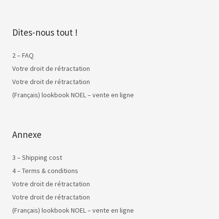
Dites-nous tout !
2 – FAQ
Votre droit de rétractation
Votre droit de rétractation
(Français) lookbook NOEL – vente en ligne
Annexe
3 – Shipping cost
4 – Terms & conditions
Votre droit de rétractation
Votre droit de rétractation
(Français) lookbook NOEL – vente en ligne