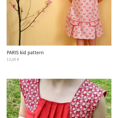
PARIS kid pattern
13,00
€