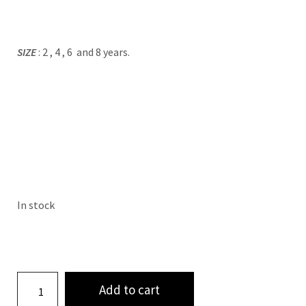
SIZE
: 2 , 4 , 6 and 8 years.
In stock
Add to cart