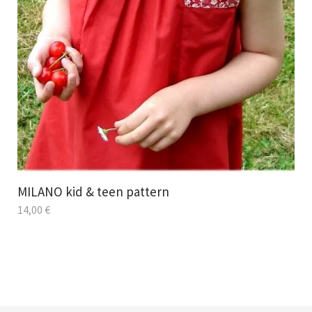
MILANO kid & teen pattern
14,00
€