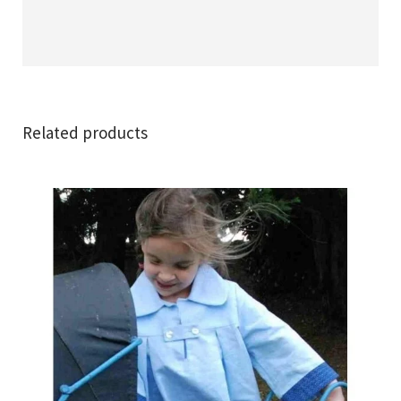
Related products