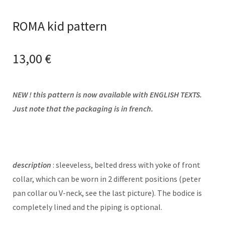
ROMA kid pattern
13,00
€
NEW ! this pattern is now available with ENGLISH TEXTS.
Just note that the packaging is in french.
description
: sleeveless, belted dress with yoke of front
collar, which can be worn in 2 different positions (peter
pan collar ou V-neck, see the last picture). The bodice is
completely lined and the piping is optional.