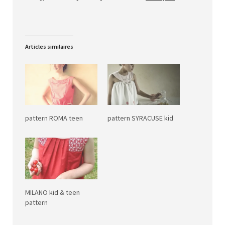
Articles similaires
pattern ROMA teen
pattern SYRACUSE kid
MILANO kid & teen
pattern