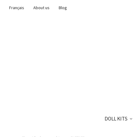
Français
About us
Blog
DOLL KITS