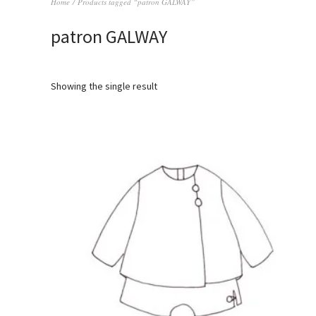
Home
/ Products tagged “patron GALWAY”
patron GALWAY
Showing the single result