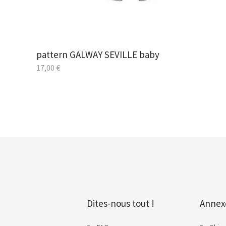
pattern GALWAY SEVILLE baby
17,00
€
Dites-nous tout !
Annex