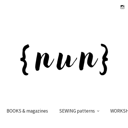
Insta
BOOKS & magazines
SEWING patterns
WORKS