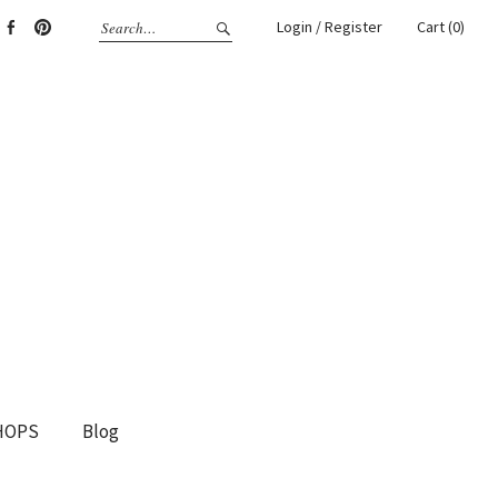
Login / Register
Cart (0)
gram
Facebook
Pinterest
HOPS
Blog